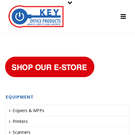
EQUIPMENT
Copiers & MFPs
Printers
Scanners