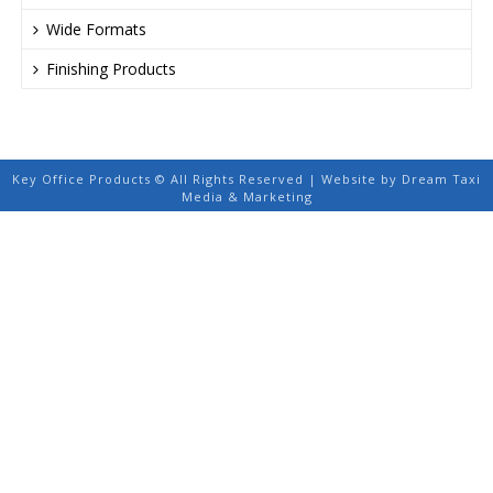
Wide Formats
Finishing Products
Key Office Products © All Rights Reserved | Website by Dream Taxi
Media & Marketing