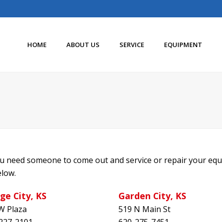
HOME
ABOUT US
SERVICE
EQUIPMENT
you need someone to come out and service or repair your equ
elow.
ge City, KS
Garden City, KS
W Plaza
519 N Main St