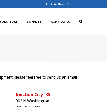
Login to Shop eStore
FURNITURE
SUPPLIES
CONTACT US
HOME
/
CONTACT US
ipment please feel free to send us an email
Junction City, KS
902 N Washington