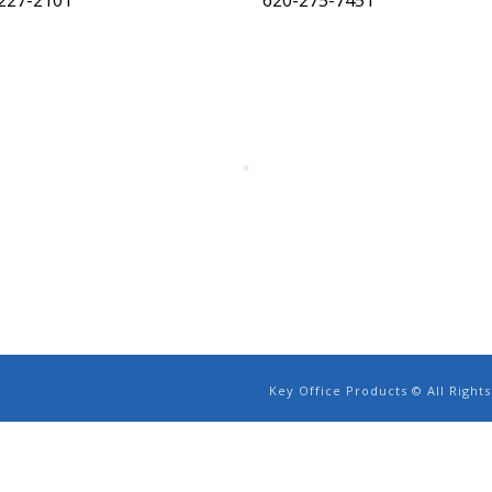
227-2101
620-275-7451
Key Office Products © All Righ