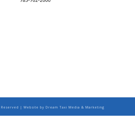
785-762-2000
ts Reserved | Website by Dream Taxi Media & Marketing