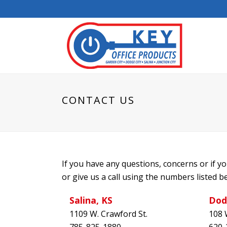
CONTACT US
If you have any questions, concerns or if 
or give us a call using the numbers listed b
Salina, KS
Dod
1109 W. Crawford St.
108 