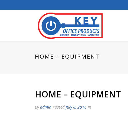
HOME – EQUIPMENT
HOME – EQUIPMENT
By
admin
Posted
July 8, 2016
In