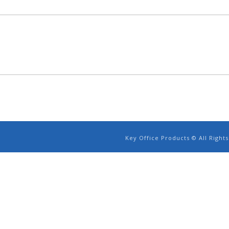
Key Office Products © All Righ