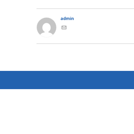
admin