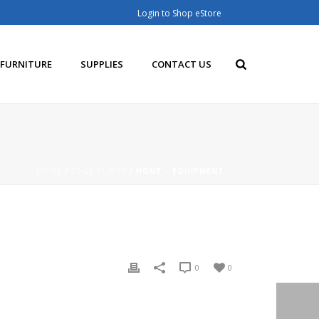
Login to Shop eStore
FURNITURE
SUPPLIES
CONTACT US
HOME
/
EDGE SLIDER
/ HOME – EQUIPMENT
0
0