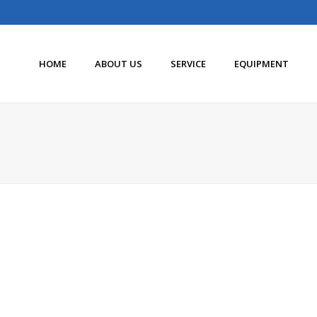
HOME
ABOUT US
SERVICE
EQUIPMENT