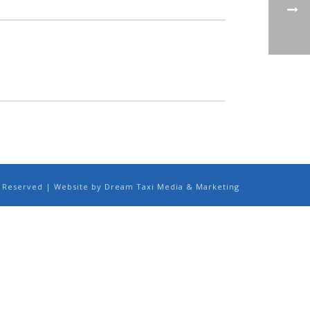
ts Reserved | Website by Dream Taxi Media & Marketing