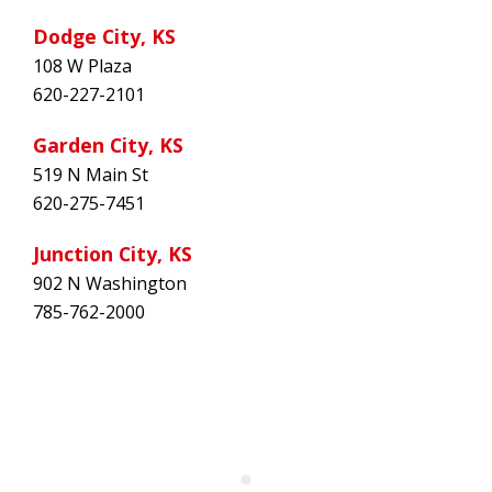
Dodge City, KS
108 W Plaza
620-227-2101
Garden City, KS
519 N Main St
620-275-7451
Junction City, KS
902 N Washington
785-762-2000