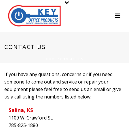
CONTACT US
HOME
/
CONTACT US
If you have any questions, concerns or if you need
someone to come out and service or repair your
equipment please feel free to send us an email or give
us a call using the numbers listed below.
Salina, KS
1109 W. Crawford St.
785-825-1880